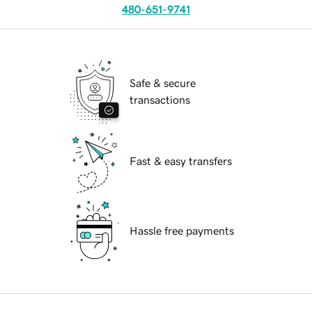
480-651-9741
Safe & secure
transactions
Fast & easy transfers
Hassle free payments