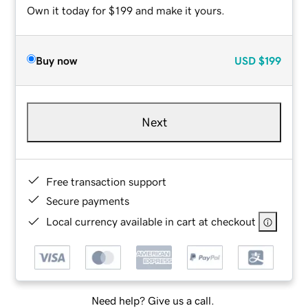
Own it today for $199 and make it yours.
Buy now
USD
$199
Next
Free transaction support
Secure payments
Local currency available in cart at checkout
Need help? Give us a call.